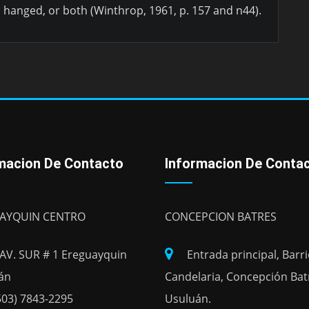
, hanged, or both (Winthrop, 1961, p. 157 and n44).
macion De Contacto
Informacion De Conta
AYQUIN CENTRO
CONCEPCION BATRES
 AV. SUR # 1 Ereguayquin
Entrada principal, Barr
án
Candelaria, Concepción Bat
503) 7843-2295
Usuluán.