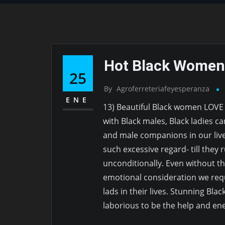
Hot Black Women
25
By
Agroferreteriafeyesperanza
ENE
13) Beautiful Black women LOVE
with Black males, Black ladies ca
and male companions in our liv
such excessive regard- till they r
unconditionally. Even without th
emotional consideration we req
lads in their lives. Stunning Bla
laborious to be the help and en