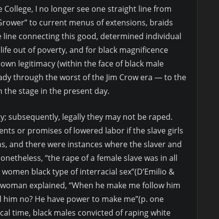
 College, I no longer see one straight line from
Grower” to current menus of extensions, braids
e line connecting this good, determined individual
ife out of poverty, and for black magnificence
own legitimacy (within the face of black male
lady through the worst of the Jim Crow era — to the
the stage in the present day.
; subsequently, legally they may not be raped.
nts or promises of lowered labor if the slave girls
ns, and there were instances where the slaver and
onetheless, “the rape of a female slave was in all
women black type of interracial sex”(D’Emilio &
ve woman explained, “When he make me follow him
ll him no? He have power to make me”(p. one
al time, black males convicted of raping white