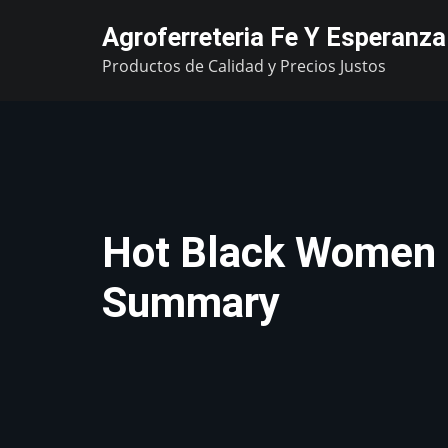
Skip
Agroferreteria Fe Y Esperanza
to
Productos de Calidad y Precios Justos
content
Hot Black Women 
Summary