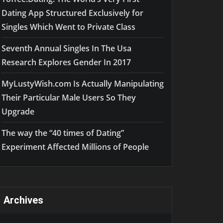
Dating App Structured Exclusively for
Singles Which Went to Private Class
Seventh Annual Singles In The Usa
Research Explores Gender In 2017
MyLustyWish.com Is Actually Manipulating
Their Particular Male Users So They
Upgrade
The way the “40 times of Dating”
Experiment Affected Millions of People
Archives