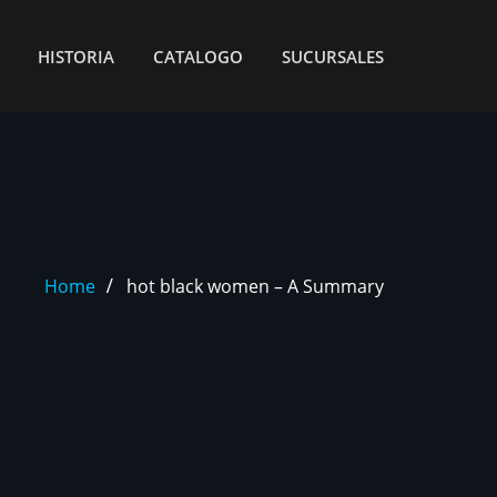
HISTORIA
CATALOGO
SUCURSALES
Home
hot black women – A Summary