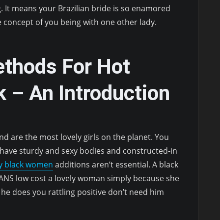
g. It means your Brazilian bride is so enamored
e concept of you being with one other lady.
ethods For Hot
 – An Introduction
nd are the most lovely girls on the planet. You
 have sturdy and sexy bodies and constructed-in
xy black women
additions aren’t essential. A black
ANS low cost a lovely woman simply because she
 he does you rattling positive don’t need him