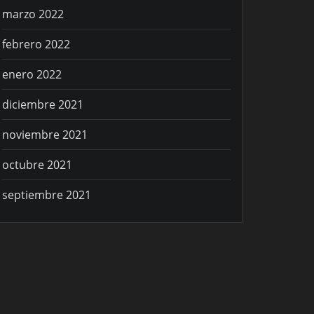
marzo 2022
febrero 2022
enero 2022
diciembre 2021
noviembre 2021
octubre 2021
septiembre 2021