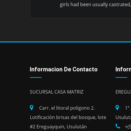
girls had been usually castrated
Informacion De Contacto
Infor
SUCURSAL CASA MATRIZ
EREGU
Carr. el litoral poligono 2.
1°
Lotificación brisas del bosque, lote
Usulut
#2 Ereguayquin, Usulután
+(