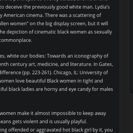
to deceive the previously good white man. Lydia’s
ly American cinema. There was a scattering of
llen women” on the big display screen, but it will
the depiction of cinematic black women as sexually
 commonplace.
ies, white our bodies: Towards an iconography of
enth century art, medicine, and literature. In Gates,
d difference (pp. 223-261). Chicago, IL: University of
women love beautiful Black women in tight and
tiful black ladies are horny and eye candy for males
an women make it almost impossible to keep away
ans gets violent and is usually playful.
g offended or aggravated hot black girl by it, you