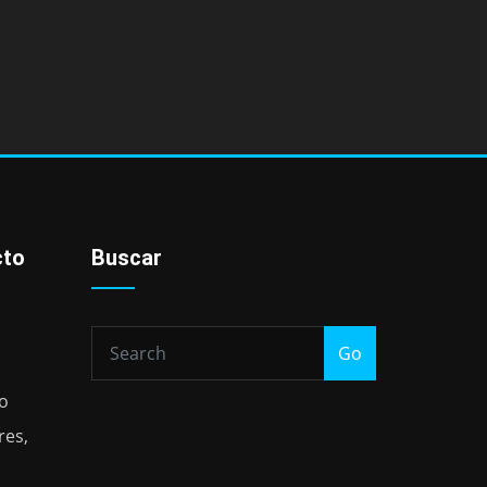
cto
Buscar
Go
io
res,