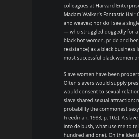
colleagues at Harvard Enterprise
Madam Walker’s Fantastic Hair 
and weaves; nor do I see a singl
— who struggled doggedly for a l
black hot women, pride and her 
resistance) as a black business 
most successful black women on 
Slave women have been property
Often slavers would supply prese
would consent to sexual relatio
slave shared sexual attraction; n
probability the commonest sexy 
Freedman, 1988, p. 102). A sla
into de bush, what use me to te
hundred and one). On the identic