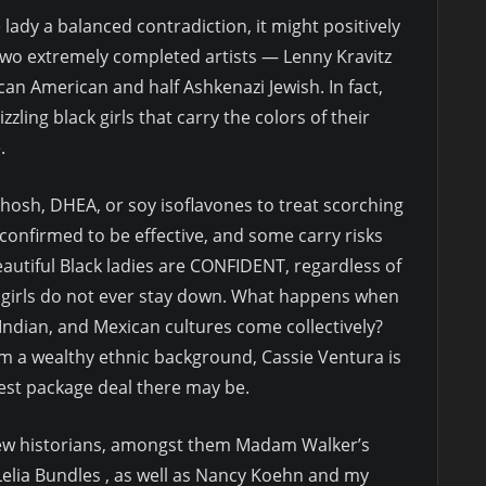
 lady a balanced contradiction, it might positively
 two extremely completed artists — Lenny Kravitz
can American and half Ashkenazi Jewish. In fact,
zling black girls that carry the colors of their
.
hosh, DHEA, or soy isoflavones to treat scorching
confirmed to be effective, and some carry risks
autiful Black ladies are CONFIDENT, regardless of
k girls do not ever stay down. What happens when
 Indian, and Mexican cultures come collectively?
m a wealthy ethnic background, Cassie Ventura is
iest package deal there may be.
 few historians, amongst them Madam Walker’s
Lelia Bundles , as well as Nancy Koehn and my