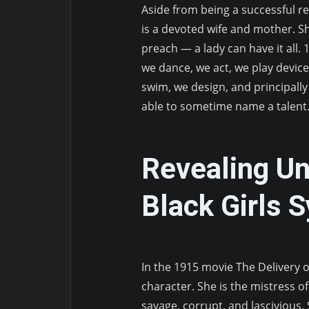
Aside from being a successful r
is a devoted wife and mother. Sh
preach — a lady can have it all. 1
we dance, we act, we play device
swim, we design, and principally 
able to sometime name a talent
Revealing U
Black Girls 
In the 1915 movie The Delivery of
character. She is the mistress o
savage, corrupt, and lascivious.