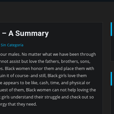
 – A Summary
Sin Categoría
 our males. No matter what we have been through
nnot assist but love the fathers, brothers, sons,
es. Black women honor them and place them with
uin it of course- and still, Black girls love them
e appears to be like, cash, time, and physical or
uest of them, Black women can not help loving the
ck girls understand their struggle and check out so
ergy that they need.