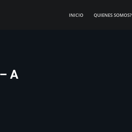
INICIO
QUIENES SOMOS?
– A