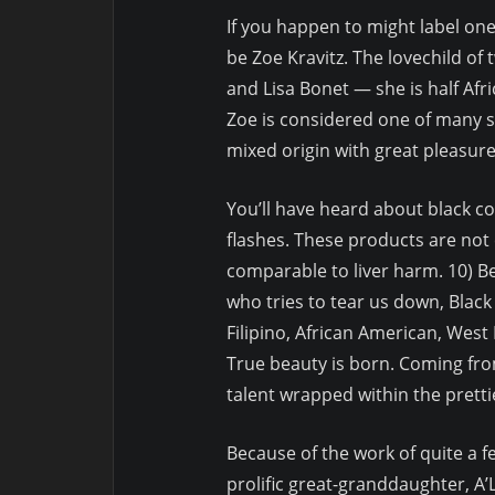
If you happen to might label one
be Zoe Kravitz. The lovechild of
and Lisa Bonet — she is half Afri
Zoe is considered one of many siz
mixed origin with great pleasure
You’ll have heard about black co
flashes. These products are not 
comparable to liver harm. 10) Be
who tries to tear us down, Blac
Filipino, African American, West
True beauty is born. Coming fro
talent wrapped within the prett
Because of the work of quite a
prolific great-granddaughter, A’