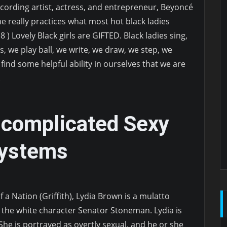
ecording artist, actress, and entrepreneur, Beyoncé
e really practices what most hot black ladies
8 ) Lovely Black girls are GIFTED. Black ladies sing,
s, we play ball, we write, we draw, we step, we
find some helpful ability in ourselves that we are
.
ncomplicated Sexy
Systems
 a Nation (Griffith), Lydia Brown is a mulatto
f the white character Senator Stoneman. Lydia is
 She is portrayed as overtly sexual, and he or she