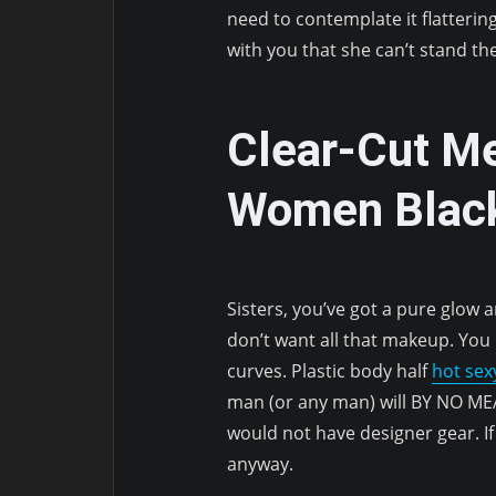
need to contemplate it flatterin
with you that she can’t stand th
Clear-Cut M
Women Black
Sisters, you’ve got a pure glow a
don’t want all that makeup. You
curves. Plastic body half
hot se
man (or any man) will BY NO ME
would not have designer gear. If
anyway.