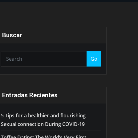
Buscar
Go
Entradas Recientes
5 Tips for a healthier and flourishing
Sexual connection During COVID-19
Toffee.Dating: The World’s Very First