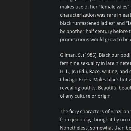
makes use of her “female wiles” 
characterization was rare in ear
black “unfastened ladies” and “fa
be another half century before 
promiscuous would grow to be
Gilman, S. (1986). Black our bod
feminine sexuality in late ninete
H. L., Jr. (Ed.), Race, writing, an
Chicago Press. Males black hot 
revealing outfits. Beautiful beau
of any culture or origin.
The fiery characters of Brazili
from jealousy, though it by no me
Nonetheless, somewhat than bein